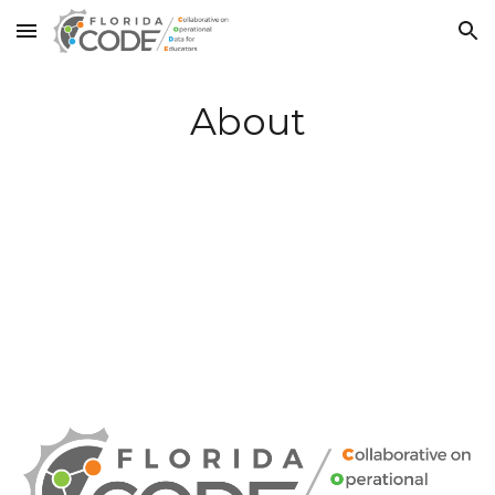
Skip to main content
Skip to navigation
About