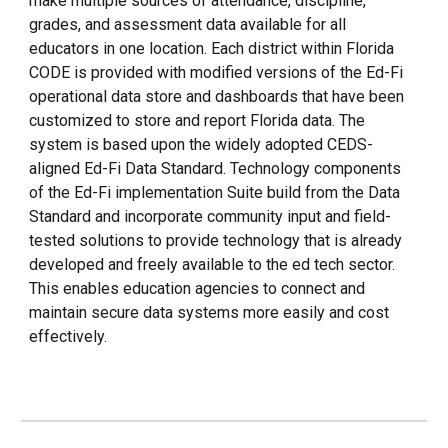
make multiple sources of attendance, discipline,
grades, and assessment data available for all
educators in one location. Each district within Florida
CODE is provided with modified versions of the Ed-Fi
operational data store and dashboards that have been
customized to store and report Florida data. The
system is based upon the widely adopted CEDS-
aligned Ed-Fi Data Standard. Technology components
of the Ed-Fi implementation Suite build from the Data
Standard and incorporate community input and field-
tested solutions to provide technology that is already
developed and freely available to the ed tech sector.
This enables education agencies to connect and
maintain secure data systems more easily and cost
effectively.