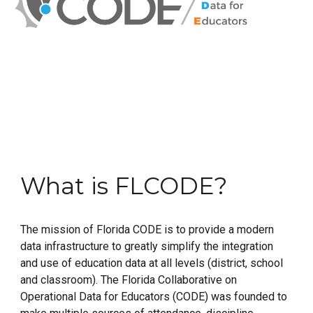
What is FLCODE?
The mission of Florida CODE is to provide a modern
data infrastructure to greatly simplify the integration
and use of education data at all levels (district, school
and classroom). The Florida Collaborative on
Operational Data for Educators (CODE) was founded to