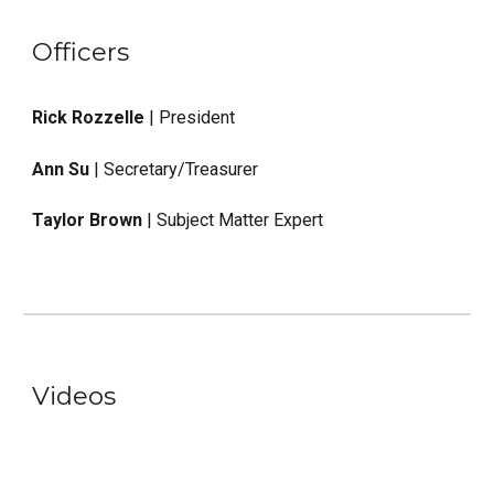
Officers
Rick Rozzelle
| President
Ann Su
| Secretary/Treasurer
Taylor Brown
| Subject Matter Expert
Videos