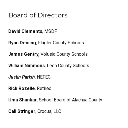
Board of Directors
David Clements
,
MSDF
Ryan Deising
, Flagler County Schools
James Gentry,
Volusia County Schools
William Nimmons
, Leon County Schools
Justin Parish
, NEFEC
Rick Rozelle
, Retired
Uma Shankar
, School Board of Alachua County
Cali Stringer
, Crocus, LLC