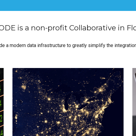
DE is a non-profit Collaborative in Fl
e a modern data infrastructure to greatly simplify the integration