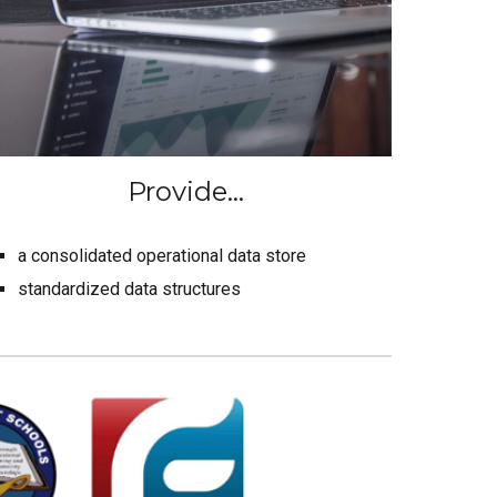
Provide...
a consolidated operational data store
standardized data structures