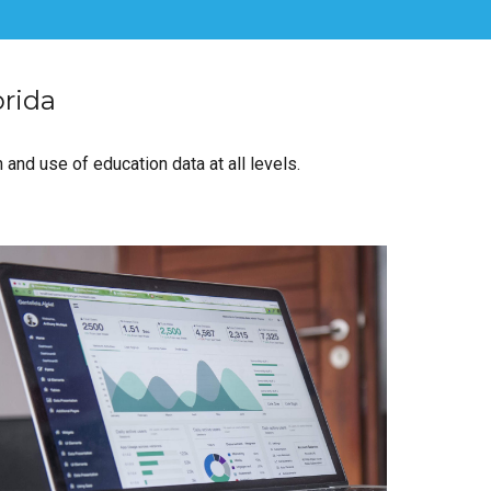
orida
 and use of education data at all levels.