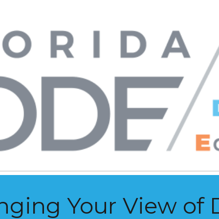
ip to main content
Skip to navigat
nging Your View of 