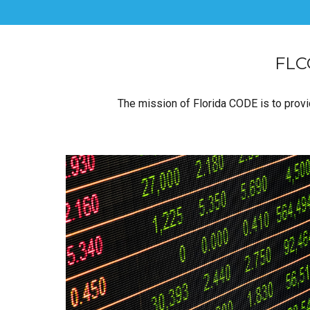
FLCO
The mission of Florida CODE is to provid