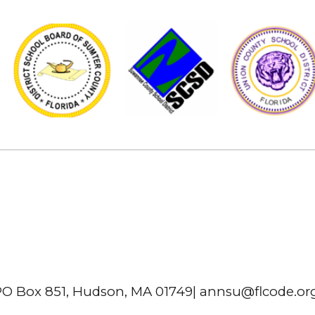
O Box 851, Hudson, MA 01749| annsu@flcode.o