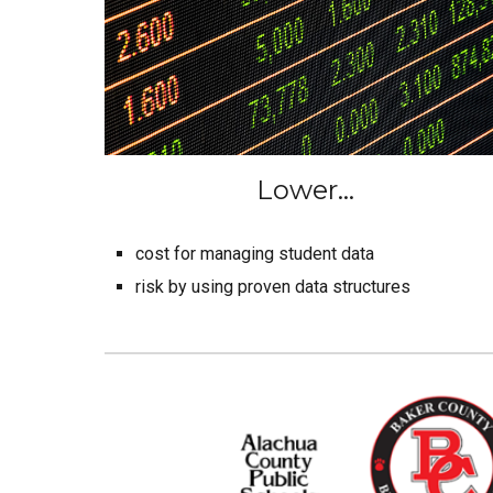
Lower...
cost for managing student data
risk by using proven data structures