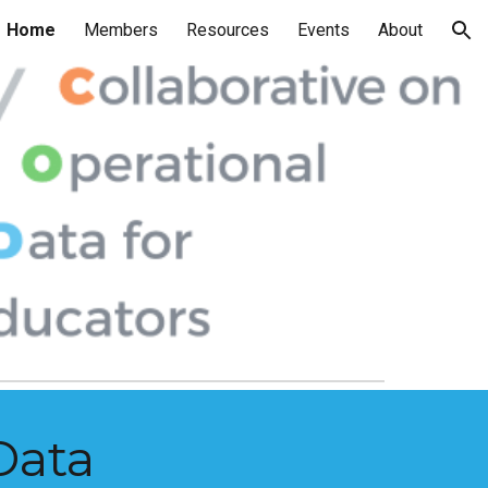
Home
Members
Resources
Events
About
ion
Data