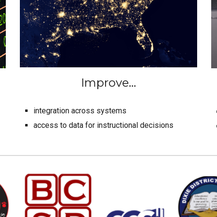
Improve...
integration across systems
access to data for instructional decisions