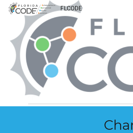
FLCODE
Sk
Cha