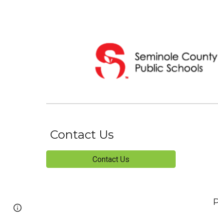
Contact Us
Contact Us
P
Page
Report abuse